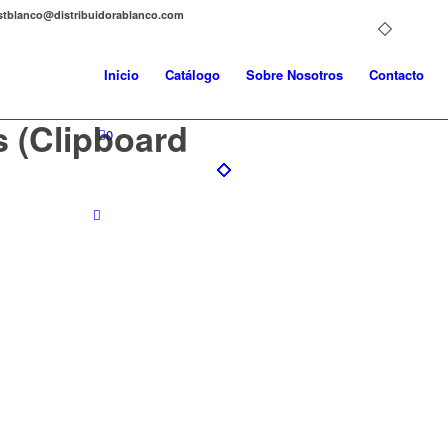
distblanco@distribuidorablanco.com
Inicio
Catálogo
Sobre Nosotros
Contacto
s (Clipboard
0