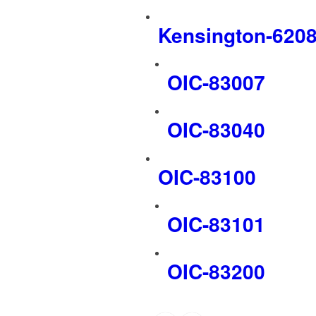
Kensington-620
OIC-83007
OIC-83040
OIC-83100
OIC-83101
OIC-83200