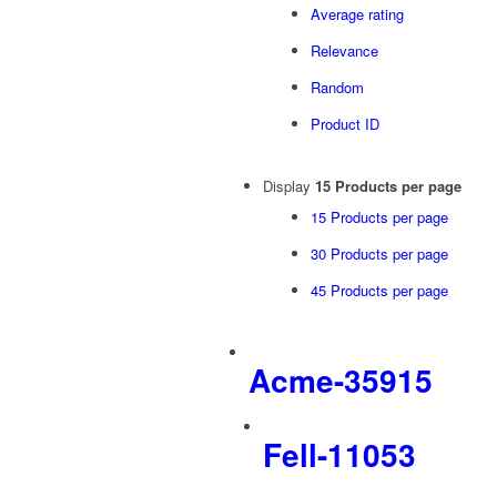
Average rating
Relevance
Random
Product ID
Display
15 Products per page
15 Products per page
30 Products per page
45 Products per page
Acme-35915
Fell-11053