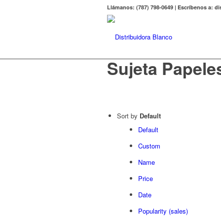
Llámanos: (787) 798-0649 | Escríbenos a: 
Sujeta Papele
Sort by
Default
Default
Custom
Name
Price
Date
Popularity (sales)