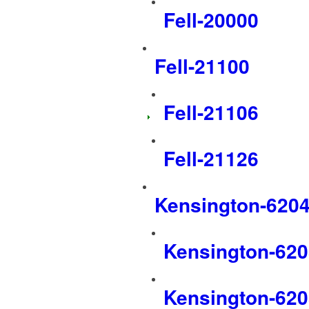
Fell-20000
Fell-21100
Fell-21106
Fell-21126
Kensington-620
Kensington-62
Kensington-62