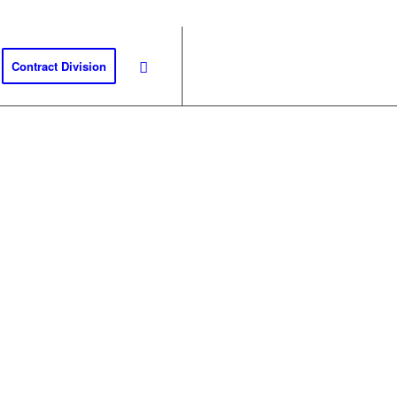
Contract Division