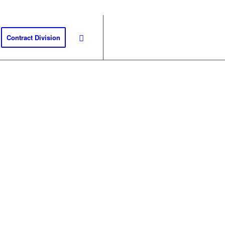
Contract Division