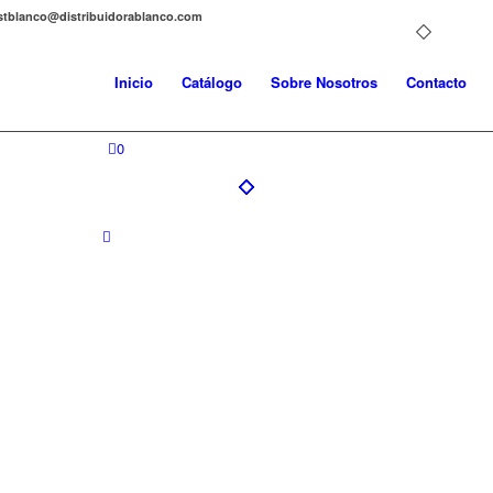
distblanco@distribuidorablanco.com
Inicio
Catálogo
Sobre Nosotros
Contacto
0