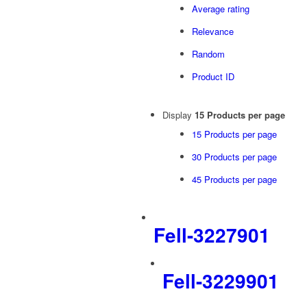
Average rating
Relevance
Random
Product ID
Display
15 Products per page
15 Products per page
30 Products per page
45 Products per page
Fell-3227901
Fell-3229901