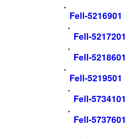
Fell-5216901
Fell-5217201
Fell-5218601
Fell-5219501
Fell-5734101
Fell-5737601