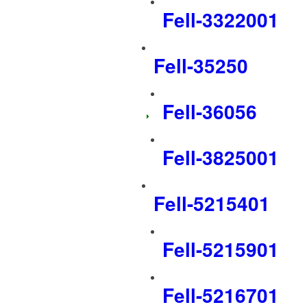
Fell-3322001
Fell-35250
Fell-36056
Fell-3825001
Fell-5215401
Fell-5215901
Fell-5216701