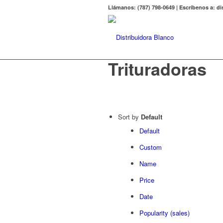
Llámanos: (787) 798-0649 | Escríbenos a: 
Trituradoras
Sort by
Default
Default
Custom
Name
Price
Date
Popularity (sales)